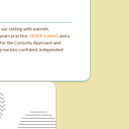
s our setting with warmth,
years practice.
NNEB trained
, and a
n for the Curiosity Approach and
 grow into confident, independent