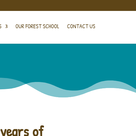
S
OUR FOREST SCHOOL
CONTACT US
 years of