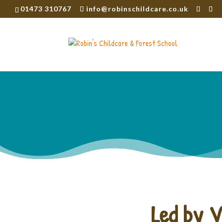
01473 310767
info@robinschildcare.co.uk
Led by V