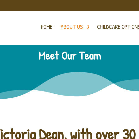
HOME
ABOUT US
CHILDCARE OPTION
Meet Our Team
ictoria Dean, with over 30