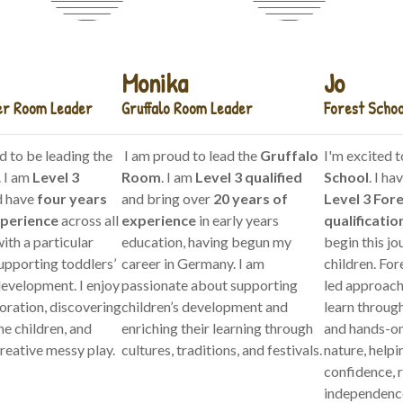
Monika
Jo
er Room Leader
Gruffalo Room Leader
Forest Schoo
d to be leading the
I am proud to lead the
Gruffalo
I'm excited t
. I am
Level 3
Room
. I am
Level 3 qualified
School
. I h
 have
four years
and bring over
20 years of
Level 3 For
xperience
across all
experience
in early years
qualificatio
ith a particular
education, having begun my
begin this jo
upporting toddlers’
career in Germany. I am
children. For
evelopment. I enjoy
passionate about supporting
led approach
oration, discovering
children’s development and
learn through
he children, and
enriching their learning through
and hands-on
reative messy play.
cultures, traditions, and festivals.
nature, helpi
confidence, r
independenc