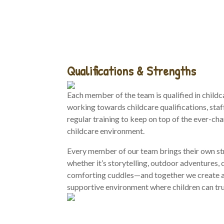
Qualifications & Strengths
Each member of the team is qualified in childc
working towards childcare qualifications, staf
regular training to keep on top of the ever-ch
childcare environment.
Every member of our team brings their own s
whether it’s storytelling, outdoor adventures, c
comforting cuddles—and together we create a
supportive environment where children can trul