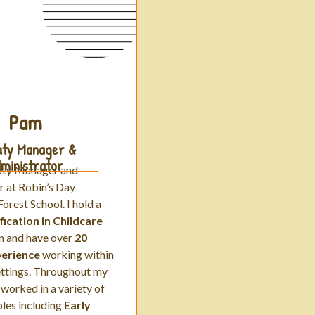
Pam
ty Manager &
ministrator
uty Manager and
r at Robin’s Day
orest School. I hold a
fication in Childcare
n
and have
over
20
perience
working within
ettings. Throughout my
 worked in a variety of
roles including
Early