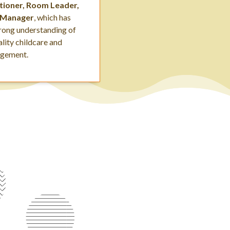
itioner, Room Leader,
 Manager
, which has
trong understanding of
lity childcare and
agement.