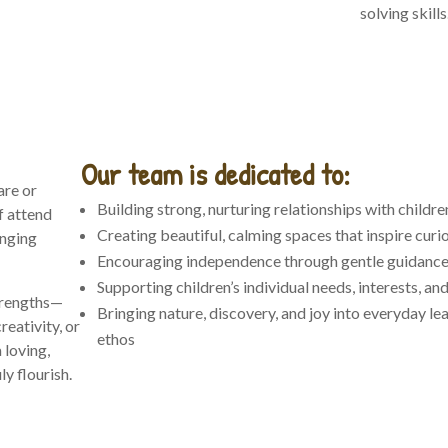
solving skills
Our team is dedicated to:
are or
Building strong, nurturing relationships with childre
f attend
Creating beautiful, calming spaces that inspire curi
anging
Encouraging independence through gentle guidanc
Supporting children’s individual needs, interests, a
trengths—
Bringing nature, discovery, and joy into everyday le
reativity, or
ethos
 loving,
y flourish.