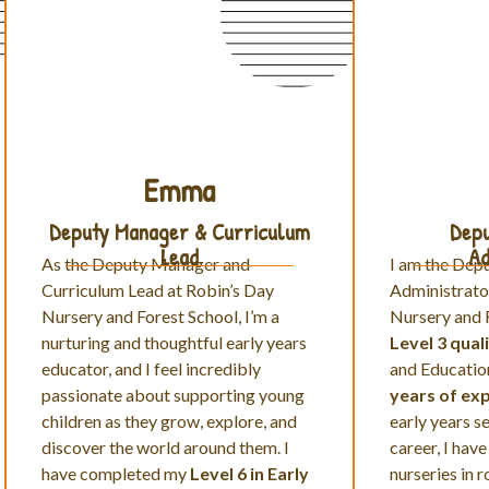
Emma
Deputy Manager & Curriculum
Depu
Lead
Ad
As the Deputy Manager and
I am the Dep
Curriculum Lead at Robin’s Day
Administrato
Nursery and Forest School,
I’m a
Nursery and F
nurturing and thoughtful early years
Level 3 quali
educator, and I feel incredibly
and Educatio
passionate about supporting young
years of ex
children as they grow, explore, and
early years s
discover the world around them. I
career, I have
have completed my
Level 6 in Early
nurseries in 