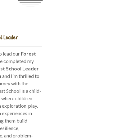
l Leader
o lead our
Forest
ave completed my
est School Leader
n
and I'm thrilled to
urney with the
est School is a child-
 where children
 exploration, play,
 experiences in
ng them build
esilience,
e, and problem-