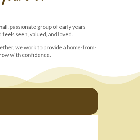
all, passionate group of early years
feels seen, valued, and loved.
gether, we work to provide a home-from-
 grow with confidence.