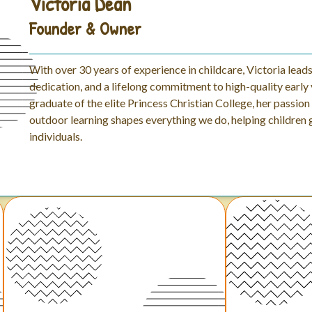
Victoria Dean
Founder & Owner
With over 30 years of experience in childcare, Victoria lead
dedication, and a lifelong commitment to high-quality early 
graduate of the elite Princess Christian College, her passio
outdoor learning shapes everything we do, helping children
individuals.