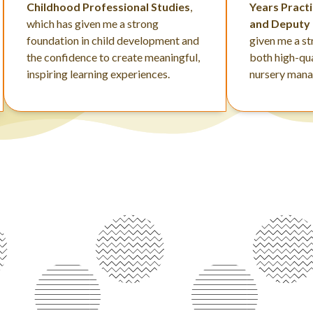
Childhood Professional Studies
,
Years Pract
which has given me a strong
and Deputy
foundation in child development and
given me a s
the confidence to create meaningful,
both high-qua
inspiring learning experiences.
nursery man