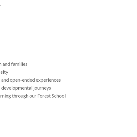
.
n and families
osity
e and open-ended experiences
nd developmental journeys
arning through our Forest School