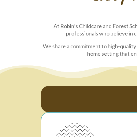
At Robin’s Childcare and Forest Sch
professionals who believe in 
We share a commitment to high-quality 
home setting that enc