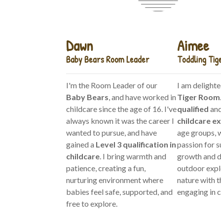
Dawn
Aimee
Baby Bears Room Leader
Toddling Tig
I'm the Room Leader of our
I am delighte
Baby Bears
, and have worked in
Tiger Room
childcare since the age of 16. I've
qualified
and
always known it was the career I
childcare e
wanted to pursue, and have
age groups, w
gained a
Level 3 qualification in
passion for s
childcare
. I bring warmth and
growth and d
patience, creating a fun,
outdoor expl
nurturing environment where
nature with t
babies feel safe, supported, and
engaging in c
free to explore.