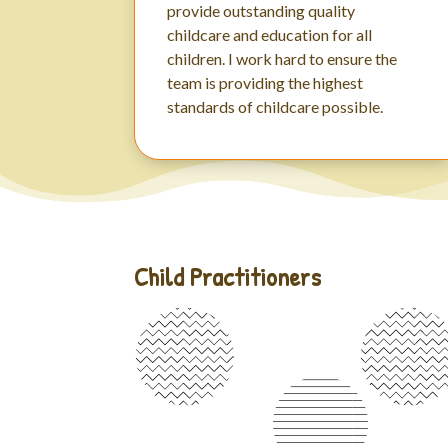
provide outstanding quality
childcare and education for all
children. I work hard to ensure the
team is providing the highest
standards of childcare possible.
Child Practitioners