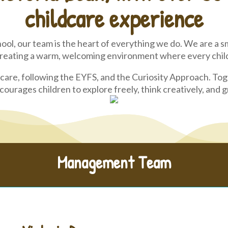
childcare experience
ool, our team is the heart of everything we do. We are a sm
creating a warm, welcoming environment where every child 
care, following the EYFS, and the Curiosity Approach. To
ourages children to explore freely, think creatively, and
Management Team