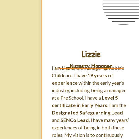
Lizzie
Nursery Manager
I am Lizzie, the manager at Robin’s
Childcare. I have
19 years of
experience
within the early year’s
industry, including being a manager
at a Pre School. I have a
Level 5
certificate in Early Years
. I am the
Designated Safeguarding Lead
and
SENCo Lead
, I have many years’
experiences of being in both these
roles. My vision is to continuously