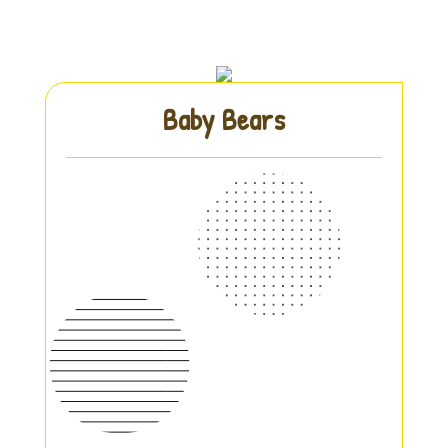
Baby Bears