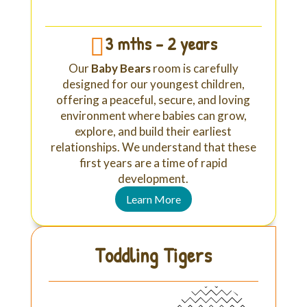
3 mths - 2 years

Our
Baby Bears
room is carefully
designed for our youngest children,
offering a peaceful, secure, and loving
environment where babies can grow,
explore, and build their earliest
relationships. We understand that these
first years are a time of rapid
development.
Learn More
Toddling Tigers