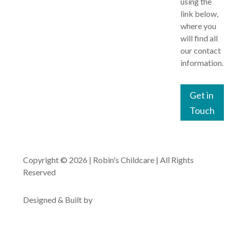
using the
Baby
Website
link below,
Our Team
Bears
Terms of
where you
Use
Our
will find all
Toddling
Curriculum
our contact
Tigers
Privacy
information.
Policy
Nutritional
The
Information
Gruffalo’s
Cookies
Get in
Policy
Out of
Touch
School
Clubs
Copyright © 2026 | Robin's Childcare | All Rights
Reserved
Designed & Built by
Pyxis Media Ltd