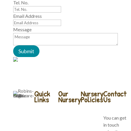
Tel. No.
Email Address
Message
Submit
Quick
Our
Nursery
Contact
Links
Nursery
Policies
Us
Home
Our Forest
Company
You can get
School
Policies
in touch
About Us