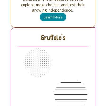
explore, make choices, and test their
growing independence.
Learn More
Gruffalo's