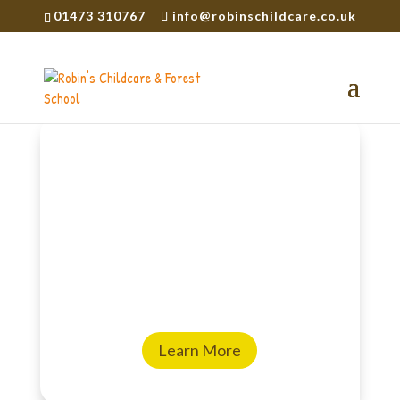
01473 310767
info@robinschildcare.co.uk
Encouraging curiosity
and confidence
Welcome to Robin’s Childcare and
Forest School, a place where children
are truly cherished and encouraged
to follow their natural sense of
wonder.
Learn More