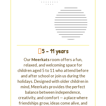
5 - 11 years

Our
Meerkats
room offers a fun,
relaxed, and welcoming space for
children aged 5 to 11 who attend before
and after school or join us during the
holidays. Designed with older children in
mind, Meerkats provides the perfect
balance between independence,
creativity, and comfort — a place where
friendships grow, ideas come alive, and