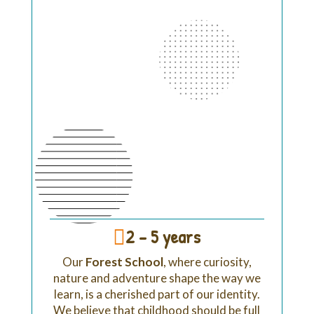
2 - 5 years

Our
Forest School
, w
here curiosity,
nature and adventure shape the way we
learn,
is a cherished part of our identity.
We believe that childhood should be full