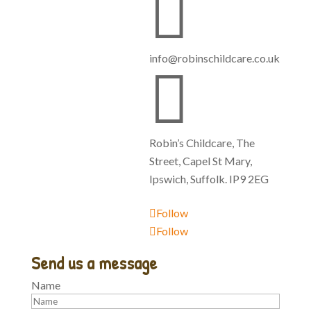

info@robinschildcare.co.uk

Robin’s Childcare, The
Street, Capel St Mary,
Ipswich, Suffolk. IP9 2EG
Follow
Follow
Send us a message
Name