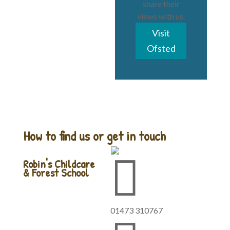
share their
views with us.
Visit
Ofsted
How to find us or get in touch

Robin's Childcare
& Forest School
01473 310767