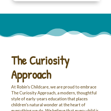
The Curiosity
Approach
At Robin’s Childcare, we are proud to embrace
The Curiosity Approach, a modern, thoughtful
style of early-years education that places
children’s natural wonder at the heart of
everything we do. We believe that every child is