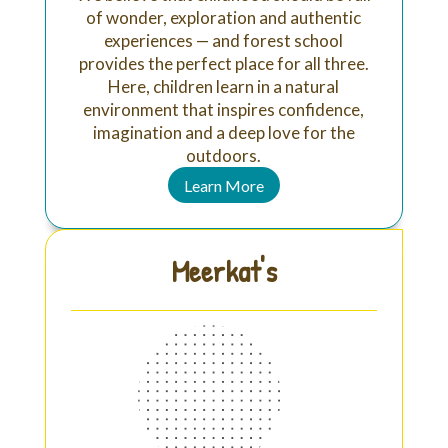
of wonder, exploration and authentic
experiences — and forest school
provides the perfect place for all three.
Here, children learn in a natural
environment that inspires confidence,
imagination and a deep love for the
outdoors.
Learn More
Meerkat's