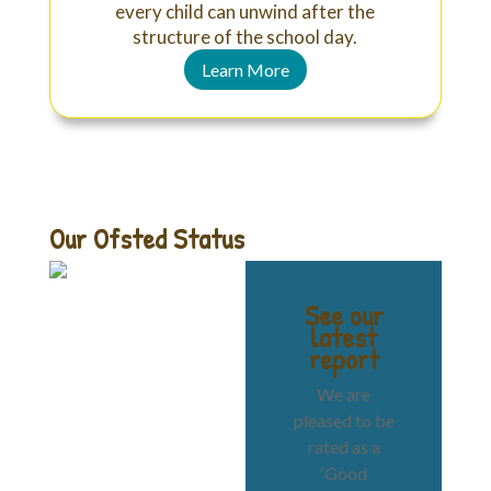
every child can unwind after the
structure of the school day.
Learn More
Our Ofsted Status
See our
latest
report
We are
pleased to be
rated as a
‘Good