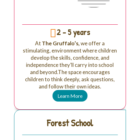
2 - 5 years

At
The Gruffalo’s,
we offer a
stimulating, environment where children
develop the skills, confidence, and
independence they’ll carry into school
and beyond.T
he space encourages
children to think deeply, ask questions,
and follow their own ideas.
Learn More
Forest School