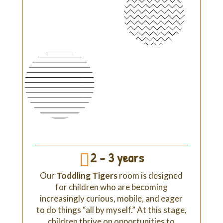
2 - 3 years

Our
Toddling Tigers
room is designed
for children who are becoming
increasingly curious, mobile, and eager
to do things “all by myself.” At this stage,
children thrive on opportunities to