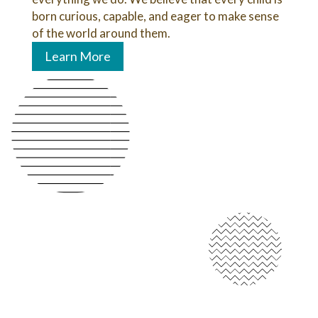
born curious, capable, and eager to make sense
of the world around them.
Learn More