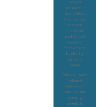
Provider’
from our most
recent Ofsted
Visit. You can
read our
current and
past Ofsted
reports on
their website
by clicking
the button
below.
We are always
looking to
improve our
services, and
encourage
parents to