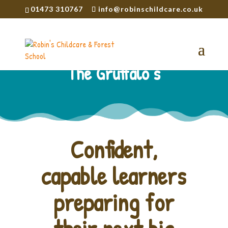
01473 310767
info@robinschildcare.co.uk
The Gruffalo’s
Confident,
capable learners
preparing for