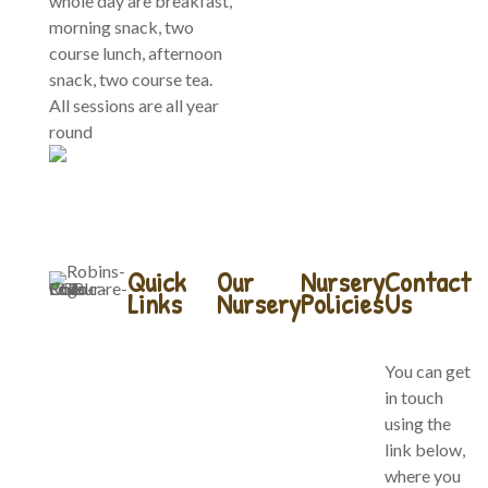
whole day are breakfast,
morning snack, two
course lunch, afternoon
snack, two course tea.
All sessions are all year
round
Quick
Our
Nursery
Contact
Links
Nursery
Policies
Us
Home
Our Forest
Company
You can get
School
Policies
in touch
About Us
using the
Baby
Website
link below,
Our Team
Bears
Terms of
where you