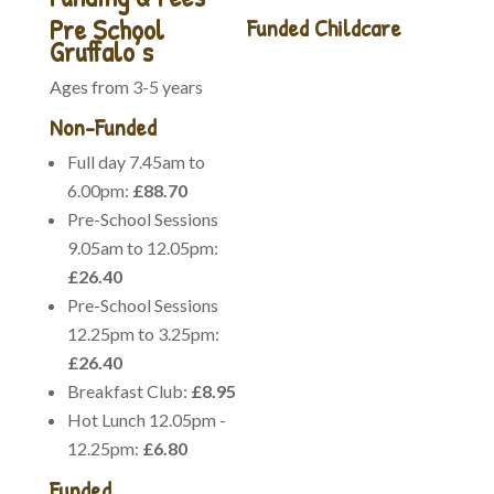
Pre School
Funded Childcare
Gruffalo’s
Enhanced Childcare
Ages from 3-5 years
Please note this charge is
voluntary, this includes
Non-Funded
nappies, wipes, nappy
Full day 7.45am to
cream, suncream, forest
6.00pm:
£88.70
school, kitchen expenses,
Pre-School Sessions
lower ratios for local
9.05am to 12.05pm:
walks, and outings online
£26.40
learning journey (Famly)
and lots more, for more
Pre-School Sessions
details please contact the
12.25pm to 3.25pm:
office.
£26.40
Government Funding
Breakfast Club:
£8.95
Hot Lunch 12.05pm -
We can offer funded
12.25pm:
£6.80
places for 9 months to 4
years for eligible families.
Funded