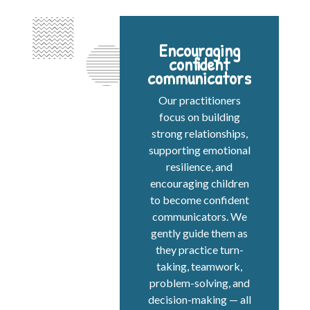
Encouraging
confident
communicators
Our practitioners
focus on building
strong relationships,
supporting emotional
resilience, and
encouraging children
to become confident
communicators. We
gently guide them as
they practice turn-
taking, teamwork,
problem-solving, and
decision-making — all