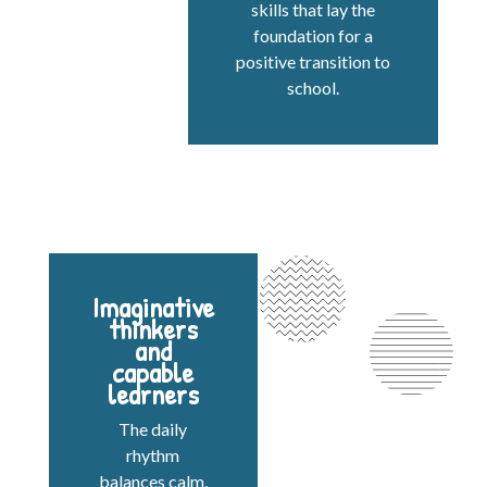
skills that lay the
foundation for a
positive transition to
school.
Imaginative
thinkers
and
capable
learners
The daily
rhythm
balances calm,