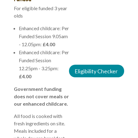
For eligible funded 3 year
This is available from the
olds
term after your child turns
9 months, 2 years and 3
Enhanced childcare: Per
years, this is for 30 hours
Funded Session 9.05am
funding for 38 weeks of
- 12.05pm:
£4.00
the year, we offer stretch
Enhanced childcare: Per
funding through the
Funded Session
holidays.
12.25pm - 3.25pm:
Eligibility Checker
£4.00
Government funding
does not cover meals or
our enhanced childcare.
All food is cooked with
fresh ingredients on site.
Meals included for a