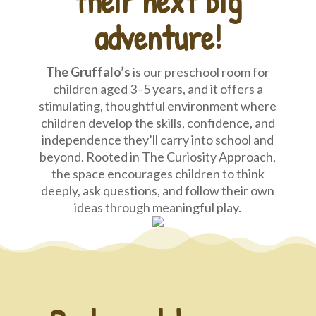
their next big
adventure!
The Gruffalo’s
is our preschool room for
children aged 3–5 years, and it offers a
stimulating, thoughtful environment where
children develop the skills, confidence, and
independence they’ll carry into school and
beyond. Rooted in The Curiosity Approach,
the space encourages children to think
deeply, ask questions, and follow their own
ideas through meaningful play.