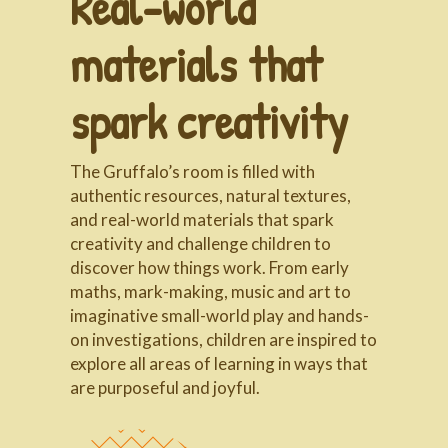
Real-world
materials that
spark creativity
The Gruffalo’s room is filled with
authentic resources, natural textures,
and real-world materials that spark
creativity and challenge children to
discover how things work. From early
maths, mark-making, music and art to
imaginative small-world play and hands-
on investigations, children are inspired to
explore all areas of learning in ways that
are purposeful and joyful.