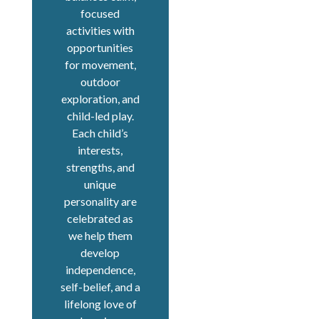
focused
activities with
opportunities
for movement,
outdoor
exploration, and
child-led play.
Each child’s
interests,
strengths, and
unique
personality are
celebrated as
we help them
develop
independence,
self-belief, and a
lifelong love of