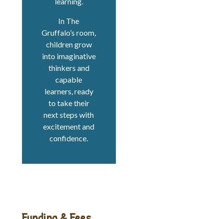
learning.
In The
Gruffalo’s room,
children grow
into imaginative
thinkers and
capable
learners, ready
to take their
next steps with
excitement and
confidence.
Funding & Fees